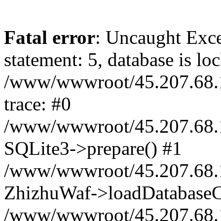
Fatal error
: Uncaught Exce
statement: 5, database is lo
/www/wwwroot/45.207.68.1
trace: #0
/www/wwwroot/45.207.68.1
SQLite3->prepare() #1
/www/wwwroot/45.207.68.1
ZhizhuWaf->loadDatabaseC
/www/wwwroot/45.207.68.1