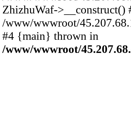
ZhizhuWaf->__construct() 
/www/wwwroot/45.207.68.194
#4 {main} thrown in
/www/wwwroot/45.207.68.